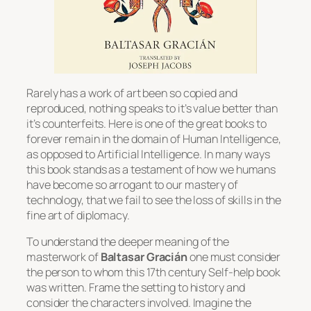
Rarely has a work of art been so copied and
reproduced, nothing speaks to it’s value better than
it’s counterfeits. Here is one of the great books to
forever remain in the domain of Human Intelligence,
as opposed to Artificial Intelligence. In many ways
this book stands as a testament of how we humans
have become so arrogant to our mastery of
technology, that we fail to see the loss of skills in the
fine art of diplomacy.
To understand the deeper meaning of the
masterwork of
Baltasar Gracián
one must consider
the person to whom this 17th century Self-help book
was written. Frame the setting to history and
consider the characters involved. Imagine the