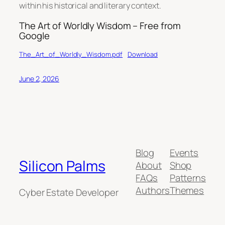
within his historical and literary context.
The Art of Worldly Wisdom – Free from
Google
The_Art_of_Worldly_Wisdom.pdf
Download
June 2, 2026
Blog
Events
Silicon Palms
About
Shop
FAQs
Patterns
Authors
Themes
Cyber Estate Developer