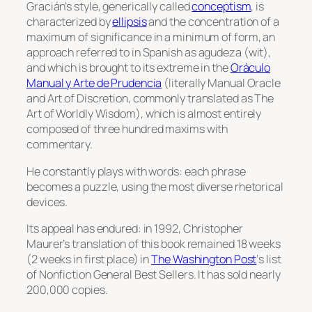
Gracián’s style, generically called
conceptism
, is
characterized by
ellipsis
and the concentration of a
maximum of significance in a minimum of form, an
approach referred to in Spanish as
agudeza
(wit),
and which is brought to its extreme in the
Oráculo
Manual y Arte de Prudencia
(literally
Manual Oracle
and Art of Discretion
, commonly translated as
The
Art of Worldly Wisdom
), which is almost entirely
composed of three hundred maxims with
commentary.
He constantly plays with words: each phrase
becomes a puzzle, using the most diverse rhetorical
devices.
Its appeal has endured: in 1992, Christopher
Maurer’s translation of this book remained 18 weeks
(2 weeks in first place) in
The Washington Post
‘
s list
of Nonfiction General Best Sellers. It has sold nearly
200,000 copies.