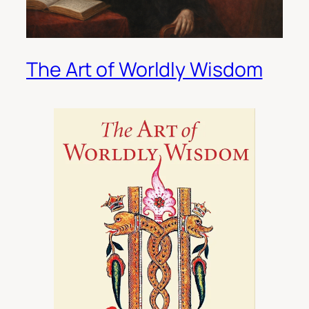
The Art of Worldly Wisdom