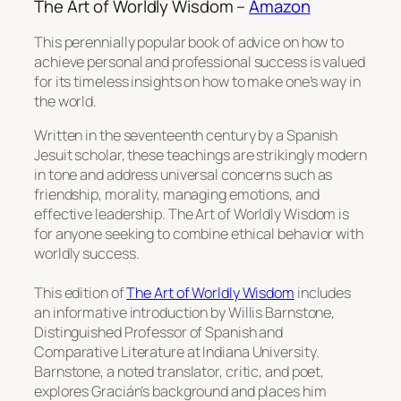
The Art of Worldly Wisdom –
Amazon
This perennially popular book of advice on how to
achieve personal and professional success is valued
for its timeless insights on how to make one’s way in
the world.
Written in the seventeenth century by a Spanish
Jesuit scholar, these teachings are strikingly modern
in tone and address universal concerns such as
friendship, morality, managing emotions, and
effective leadership.
The Art of Worldly Wisdom
is
for anyone seeking to combine ethical behavior with
worldly success.
This edition of
The Art of Worldly Wisdom
includes
an informative introduction by Willis Barnstone,
Distinguished Professor of Spanish and
Comparative Literature at Indiana University.
Barnstone, a noted translator, critic, and poet,
explores Gracián’s background and places him