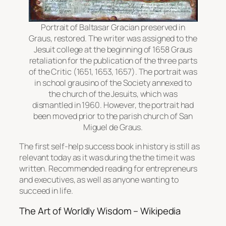
Portrait of Baltasar Gracian preserved in
Graus, restored. The writer was assigned to the
Jesuit college at the beginning of 1658 Graus
retaliation for the publication of the three parts
of the Critic (1651, 1653, 1657). The portrait was
in school grausino of the Society annexed to
the church of the Jesuits, which was
dismantled in 1960. However, the portrait had
been moved prior to the parish church of San
Miguel de Graus.
The first self-help success book in history is still as
relevant today as it was during the the time it was
written. Recommended reading for entrepreneurs
and executives, as well as anyone wanting to
succeed in life.
The Art of Worldly Wisdom – Wikipedia