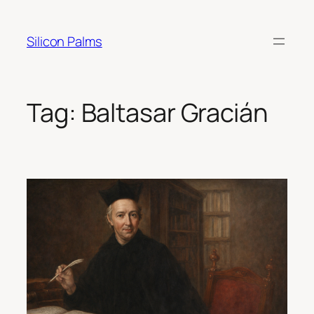
Skip
to
Silicon Palms
content
Tag:
Baltasar Gracián