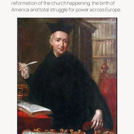
reformation of the church happening, the birth of
America and total struggle for power across Europe.