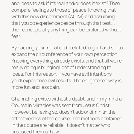
and ideas to ask if it’s real and/or does it exist? Then
compare feelings to those of peace, knowing that
with this new discernment (ACIM) and assuming
that you do experience peace through that test….
then conceptually anything can be explored without
fear.
By hacking your moral code related to guilt and sin to
expand the circumference of your own perception.
Knowing everything already exists, and that all we’re
really doing is bringing light of understanding to
ideas. For this reason, if you have evil intentions,
you’ll experience evil results. The enlightened way is
more fun and less pain.
Channelling exists without a doubt, and in my mind a
Course in Miracles was sent from Jesus Christ.
However, believing so, doesn’t add or diminish the
effectiveness of the course. The methods contained
in the course are reliable, it doesn’t matter who
produced them or how.