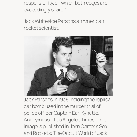
responsibility, on which both edges are
exceedingly sharp,”
Jack Whiteside Parsons an American
rocket scientist.
Jack Parsons in 1938, holding the replica
car bomb used in the murder trial of
police officer Captain Earl Kynette.
Anonymous –
Los Angeles Times
. This
image is published in John Carter’s
Sex
and Rockets: The Occult World of Jack