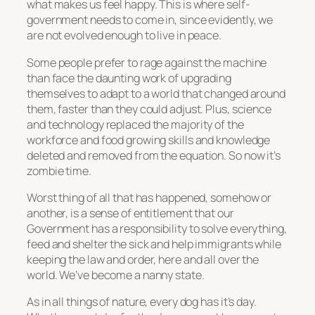
what makes us feel happy. This is where self-
government needs to come in, since evidently, we
are not evolved enough to live in peace.
Some people prefer to rage against the machine
than face the daunting work of upgrading
themselves to adapt to a world that changed around
them, faster than they could adjust. Plus, science
and technology replaced the majority of the
workforce and food growing skills and knowledge
deleted and removed from the equation. So now it’s
zombie time.
Worst thing of all that has happened, somehow or
another, is a sense of entitlement that our
Government has a responsibility to solve everything,
feed and shelter the sick and help immigrants while
keeping the law and order, here and all over the
world. We’ve become a nanny state.
As in all things of nature, every dog has it’s day.