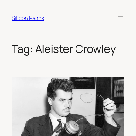
Skip
to
Silicon Palms
content
Tag:
Aleister Crowley