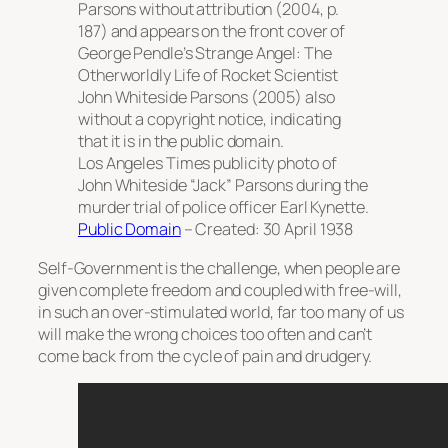
Parsons
without attribution (2004, p.
187) and appears on the front cover of
George Pendle’s
Strange Angel: The
Otherworldly Life of Rocket Scientist
John Whiteside Parsons
(2005) also
without a copyright notice, indicating
that it is in the public domain.
Los Angeles Times
publicity photo of
John Whiteside “Jack” Parsons during the
murder trial of police officer Earl Kynette.
Public Domain
– Created: 30 April 1938
Self-Government is the challenge, when people are
given complete freedom and coupled with free-will,
in such an over-stimulated world, far too many of us
will make the wrong choices too often and can’t
come back from the cycle of pain and drudgery.