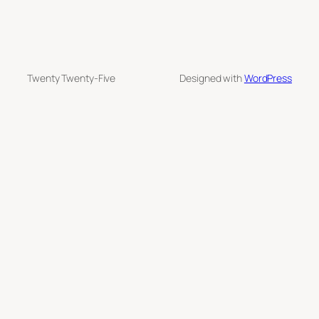
Twenty Twenty-Five
Designed with
WordPress