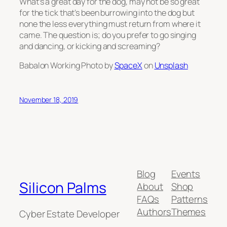
What’s a great day for the dog, may not be so great
for the tick that’s been burrowing into the dog but
none the less everything must return from where it
came. The question is; do you prefer to go singing
and dancing, or kicking and screaming?
Babalon Working Photo by
SpaceX
on
Unsplash
November 18, 2019
Blog
Events
Silicon Palms
About
Shop
FAQs
Patterns
Authors
Themes
Cyber Estate Developer