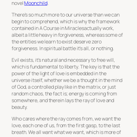
novel
Moonchild
.
There’s so much more to our universe than we can
begin to comprehend, which is why the framework
contained in A Course in Miraclesactually work,
albeit a little heavy in forgiveness, whereas some of
the entities we learn to exist deserve zero
forgiveness. In spiritual battle it’s all, or nothing.
Evil exists, it’s natural and necessary to free will,
which is fundamental to liberty. The key is that the
power of the light of love is embedded in the
universe itself, whether we be a thought in the mind
of God, a controlled play like in the matrix, or just
random chaos, the fact is; energy is coming from
somewhere, and therein lays the ray of love and
beauty.
Who cares where the ray comes from, we want the
love, each one of us, from the first gasp, to the last
breath. We all want what we want, which is more of