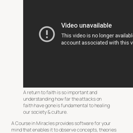
A return to faith is so important and
understanding how far the attacks on
faith have gone is fundamental to healing
our society & culture.
A Course in Miracles provides software for your
mind that enables it to observe concepts, theories