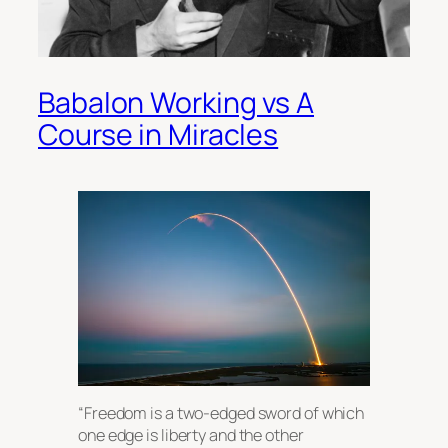
Babalon Working vs A
Course in Miracles
“Freedom is a two-edged sword of which
one edge is liberty and the other