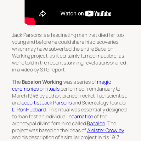
Jack Parsons is a fascinating man that died far too
young and before he could share his discoveries,
which may have subverted the entire Babalon
Working project, as it certainly turned macabre, as
we’re told in the recent stunning revelations shared
in a video by STG report.
The
Babalon Working
was a series of
magic
ceremonies
or
rituals
performed from January to
March 1946 by author, pioneer rocket-fuel scientist,
and
occultist
Jack Parsons
and Scientology founder
L. Ron Hubbard
. This ritual was essentially designed
to manifest an individual
incarnation
of the
archetypal divine feminine called
Babalon
. The
project was based on the ideas of
Aleister Crowley
,
and his description of a similar project in his 1917