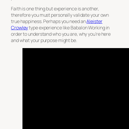
Faith is one thing but experience is another,
therefore you must personally validate your own
true happiness. Perhaps you need an
Aleister
Crowley
type experience like Babalon Working in
order to understand who you are, why you’re here
and what your purpose might be.