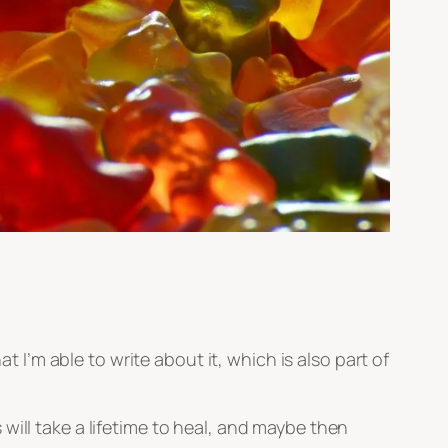
t I’m able to write about it, which is also part of
will take a lifetime to heal, and maybe then