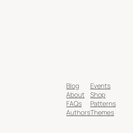
Blog
Events
About
Shop
FAQs
Patterns
Authors
Themes