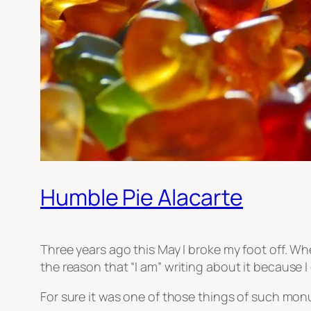
Humble Pie Alacarte
Three years ago this May I broke my foot off. When
the reason that
“I am”
writing about it because I c
For sure it was one of those things of such monu