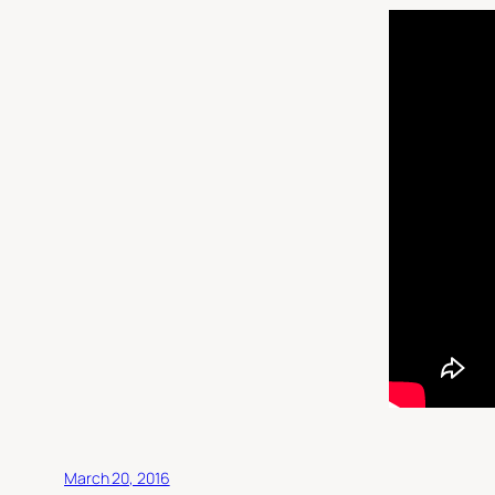
March 20, 2016