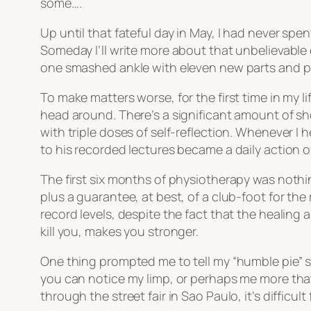
some….
Up until that fateful day in May, I had never spe
Someday I’ll write more about that unbelievable e
one smashed ankle with eleven new parts and p
To make matters worse, for the first time in my li
head around. There’s a significant amount of sho
with triple doses of self-reflection. Whenever I 
to his recorded lectures became a daily action 
The first six months of physiotherapy was nothing
plus a guarantee, at best, of a club-foot for the
record levels, despite the fact that the healin
kill you, makes you stronger.
One thing prompted me to tell my “humble pie” st
you can notice my limp, or perhaps me more that
through the street fair in Sao Paulo, it’s difficu