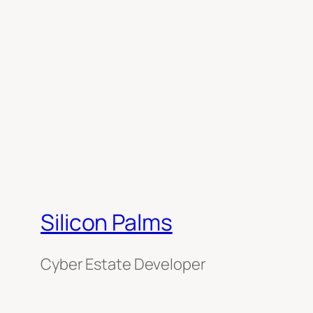
Silicon Palms
Cyber Estate Developer