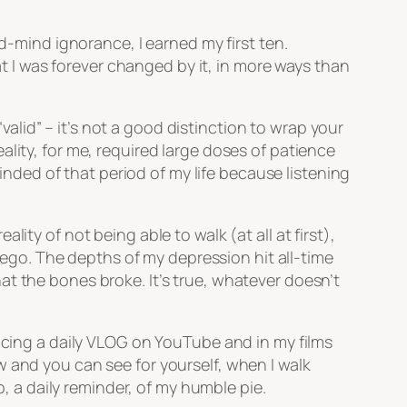
ed-mind ignorance, I earned my first ten.
hat I was forever changed by it, in more ways than
“valid” – it’s not a good distinction to wrap your
lity, for me, required large doses of patience
eminded of that period of my life because listening
ity of not being able to walk (at all at first),
e ego. The depths of my depression hit all-time
t the bones broke. It’s true, whatever doesn’t
ducing a daily VLOG on YouTube and in my films
 and you can see for yourself, when I walk
p, a daily reminder, of my humble pie.