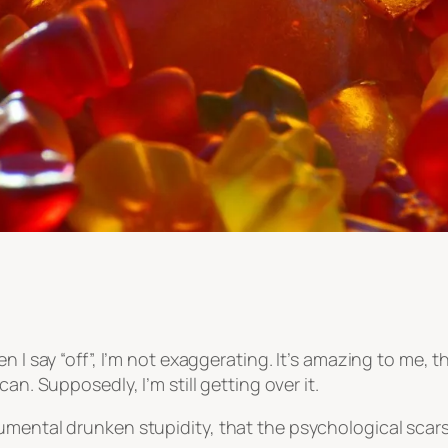
 I say “off”, I’m not exaggerating. It’s amazing to me, tha
an. Supposedly, I’m still getting over it.
mental drunken stupidity, that the psychological scars 