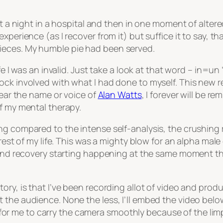
nt a night in a hospital and then in one moment of alter
xperience (as I recover from it) but suffice it to say, t
ieces. My humble pie had been served.
fe I was an invalid. Just take a look at that word – in=un 
ck involved with what I had done to myself. This new rea
hear the name or voice of
Alan Watts
, I forever will be r
of my mental therapy.
 compared to the intense self-analysis, the crushing real
 rest of my life. This was a mighty blow for an alpha mal
g and recovery starting happening at the same moment tha
ory, is that I’ve been recording allot of video and pro
 the audience. None the less, I’ll embed the video below
lt for me to carry the camera smoothly because of the lim