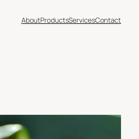
About
Products
Services
Contact