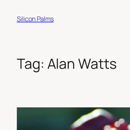
Skip
to
Silicon Palms
content
Tag:
Alan Watts